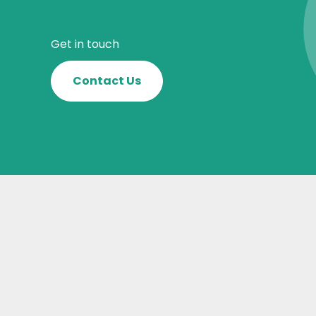
Get in touch
Contact Us