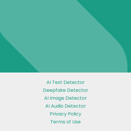
AI Text Detector
Deepfake Detector
AI Image Detector
AI Audio Detector
Privacy Policy
Terms of Use