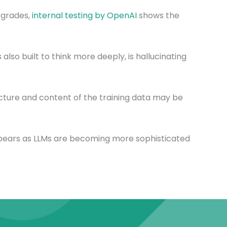
pgrades,
internal testing by OpenAI
shows the
also built to think more deeply, is hallucinating
ture and content of the training data may be
appears as LLMs are becoming more sophisticated