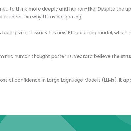
gned to think more deeply and human-like. Despite the u
t is uncertain why this is happening.
cing similar issues. It’s new R1 reasoning model, which is 
mimic human thought patterns, Vectara believe the struc
 loss of confidence in Large Lagnuage Models (LLMs). It 