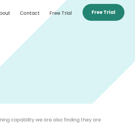
Free Trial
bout
Contact
Free Trial
ing capability we are also finding they are