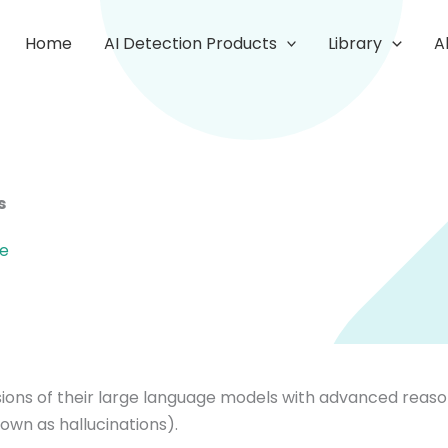
Home
AI Detection Products
Library
A
s
re
ions of their large language models with advanced reason
own as hallucinations).