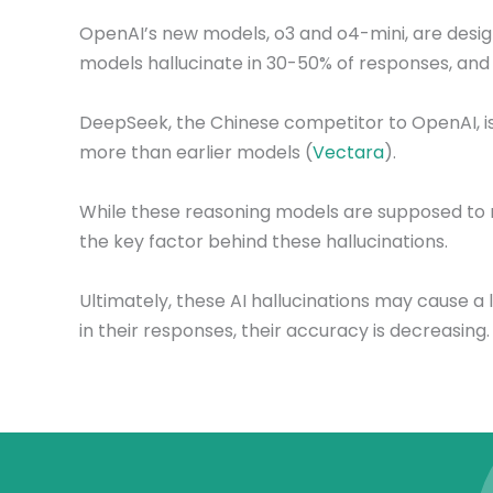
OpenAI’s new models, o3 and o4-mini, are desi
models hallucinate in 30-50% of responses, and i
DeepSeek, the Chinese competitor to OpenAI, is fa
more than earlier models (
Vectara
).
While these reasoning models are supposed to 
the key factor behind these hallucinations.
Ultimately, these AI hallucinations may cause a
in their responses, their accuracy is decreasing.