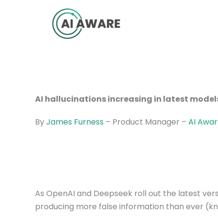
Skip
to
content
AI hallucinations increasing in latest model
By
James Furness
– Product Manager –
AI Awa
As OpenAI and Deepseek roll out the latest vers
producing more false information than ever (kn